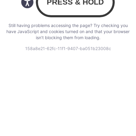
Still having problems accessing the page? Try checking you
have JavaScript and cookies turned on and that your browser
isn’t blocking them from loading.
158a8e21-62fc-11f1-9407-ba051b23008c