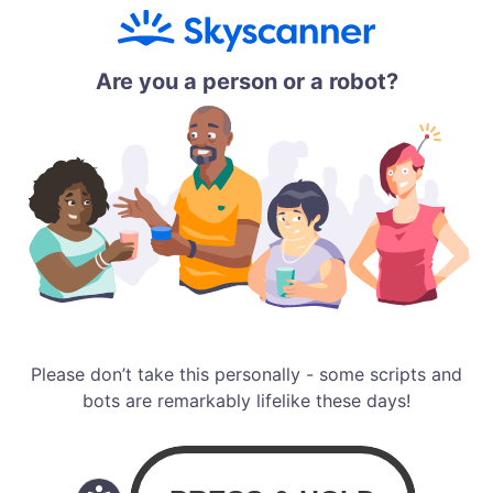
Are you a person or a robot?
Please don’t take this personally - some scripts and
bots are remarkably lifelike these days!