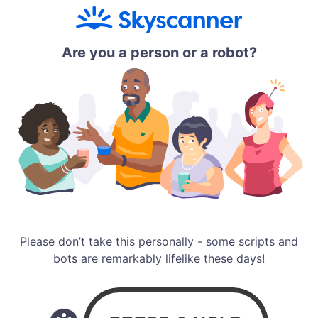
Are you a person or a robot?
Please don’t take this personally - some scripts and
bots are remarkably lifelike these days!