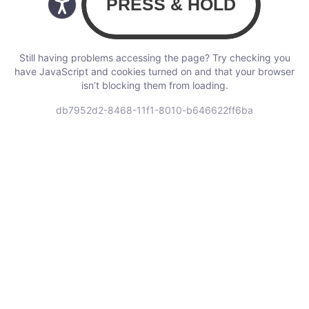
Still having problems accessing the page? Try checking you
have JavaScript and cookies turned on and that your browser
isn’t blocking them from loading.
db7952d2-8468-11f1-8010-b646622ff6ba