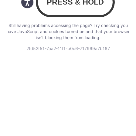
Still having problems accessing the page? Try checking you
have JavaScript and cookies turned on and that your browser
isn’t blocking them from loading.
2fd52f51-7aa2-11f1-b0c6-717969a7b167