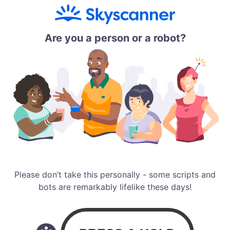
Are you a person or a robot?
Please don’t take this personally - some scripts and
bots are remarkably lifelike these days!