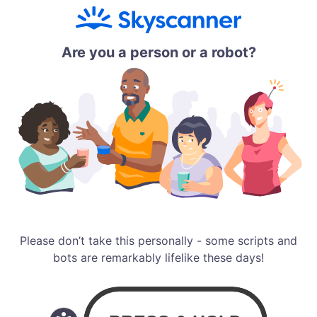
Are you a person or a robot?
Please don’t take this personally - some scripts and
bots are remarkably lifelike these days!