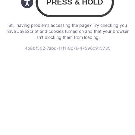
Still having problems accessing the page? Try checking you
have JavaScript and cookies turned on and that your browser
isn’t blocking them from loading.
4b8bf502-7abd-11f1-8c7a-47596c915735