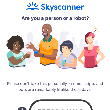
Are you a person or a robot?
Please don’t take this personally - some scripts and
bots are remarkably lifelike these days!