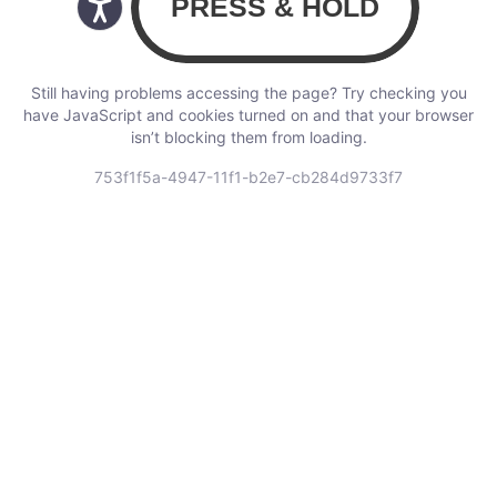
Still having problems accessing the page? Try checking you
have JavaScript and cookies turned on and that your browser
isn’t blocking them from loading.
753f1f5a-4947-11f1-b2e7-cb284d9733f7