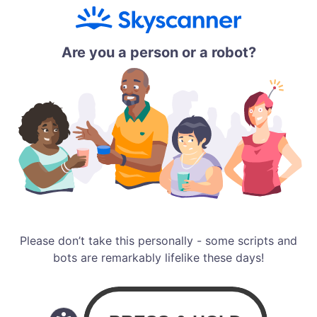
Are you a person or a robot?
Please don’t take this personally - some scripts and
bots are remarkably lifelike these days!