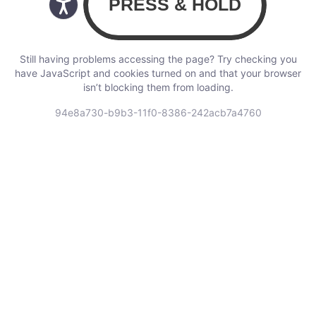
Still having problems accessing the page? Try checking you
have JavaScript and cookies turned on and that your browser
isn’t blocking them from loading.
94e8a730-b9b3-11f0-8386-242acb7a4760