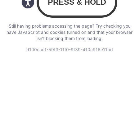
Still having problems accessing the page? Try checking you
have JavaScript and cookies turned on and that your browser
isn’t blocking them from loading.
d100cac1-59f3-11f0-9f39-410c916e11bd