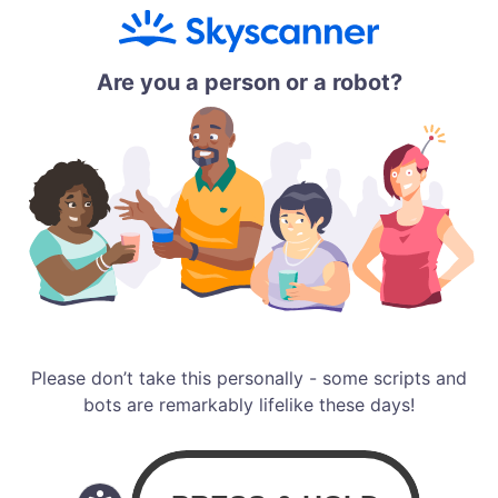
Are you a person or a robot?
Please don’t take this personally - some scripts and
bots are remarkably lifelike these days!