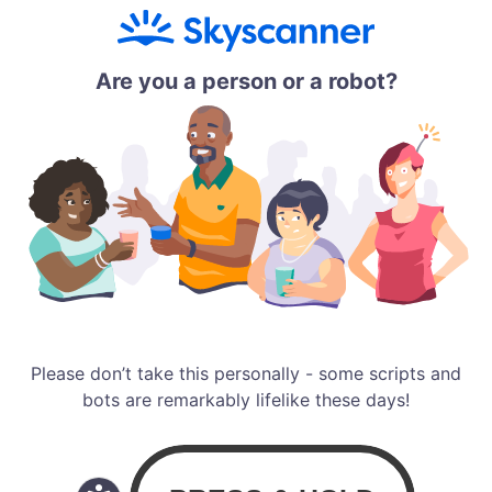
Are you a person or a robot?
Please don’t take this personally - some scripts and
bots are remarkably lifelike these days!