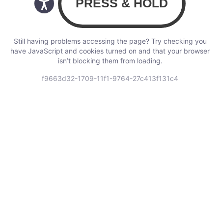
Still having problems accessing the page? Try checking you
have JavaScript and cookies turned on and that your browser
isn’t blocking them from loading.
f9663d32-1709-11f1-9764-27c413f131c4